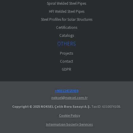
Spiral Welded Steel Pipes
HFI Welded Steel Pipes
Steel Profiles for Solar Structures
Certifications
Catalogs
OTHERS
Projects
Contact
GDPR
+903124725959
noksel@noksel.com.tr
Copyright © 2025 NOKSEL Çelik Boru Sanayi A.Ş.
Tax ID: 6310074108.
Cookie Policy
Information Society Services