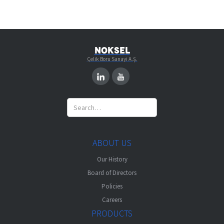
NOKSEL
Çelik Boru Sanayi A.Ş.
ABOUT US
Our History
Board of Directors
Policies
Careers
PRODUCTS