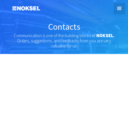
Contacts
Communication is one of the building blocks of
NOKSEL.
Orders, suggestions, and feedbacks from you are very
valuable for us.