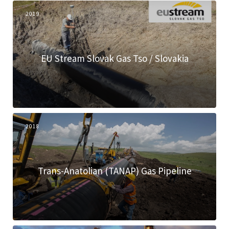
2019
EU Stream Slovak Gas Tso / Slovakia
2018
Trans-Anatolian (TANAP) Gas Pipeline