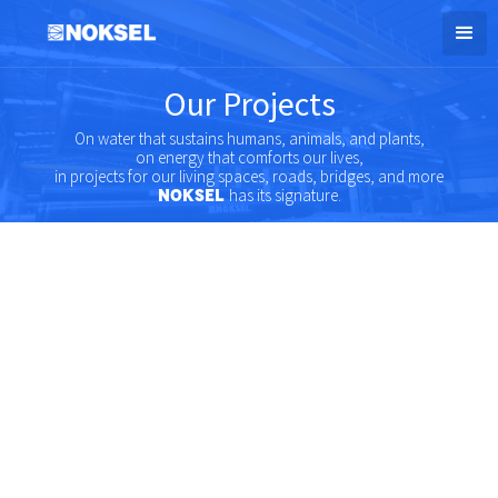
Our Projects
On water that sustains humans, animals, and plants,
on energy that comforts our lives,
in projects for our living spaces, roads, bridges, and more
has its signature.
NOKSEL