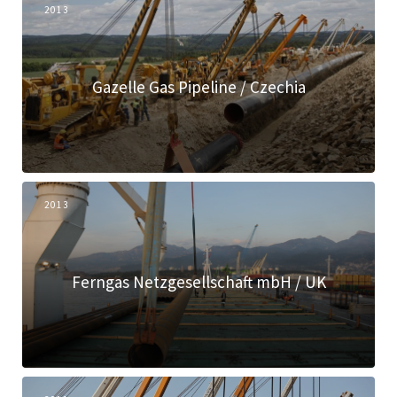
2013
Gazelle Gas Pipeline / Czechia
2013
Ferngas Netzgesellschaft mbH / UK