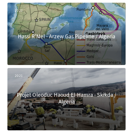
2021
Hassi R'Mel - Arzew Gas Pipeline / Algeria
2021
Projet Oleoduc Haoud El-Hamra - Skikda /
Algeria