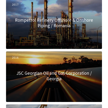
2017
Rompetrol Refinery Offshore & Onshore
Piping / Romania
2016
JSC Georgian Oil and Gas Corporation /
Georgia