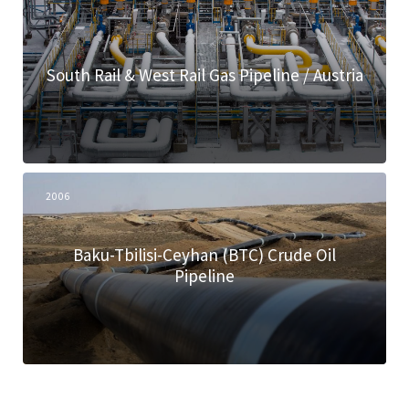
South Rail & West Rail Gas Pipeline / Austria
2006
Baku-Tbilisi-Ceyhan (BTC) Crude Oil
Pipeline