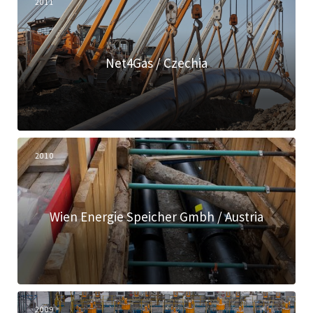
2011
Net4Gas / Czechia
2010
Wien Energie Speicher Gmbh / Austria
2009