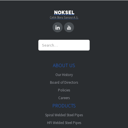
NOKSEL
Çelik Boru Sanayi A.Ş.
ABOUT US
Our History
Board of Directors
Policies
Careers
PRODUCTS
Spiral Welded Steel Pipes
HFI Welded Steel Pipes